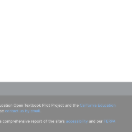
ucation Open Textbook Pilot Project and the
California Education
ase
contact us by email
.
 a comprehensive report of the site's
accessibility
and our
FERPA