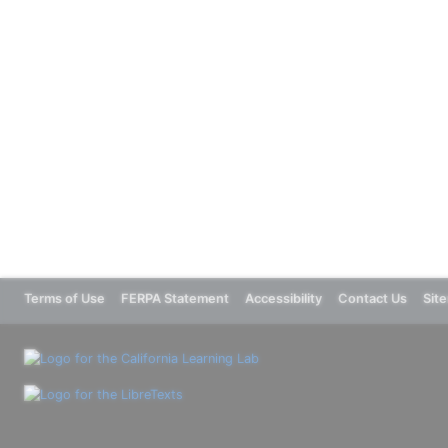
Terms of Use
FERPA Statement
Accessibility
Contact Us
Sit