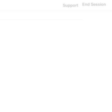
End Session
Support