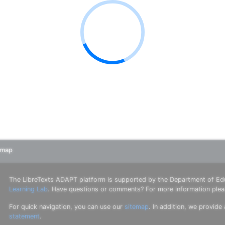
emap
The LibreTexts ADAPT platform is supported by the Department of Ed
Learning Lab
. Have questions or comments? For more information ple
For quick navigation, you can use our
sitemap
. In addition, we provide
statement
.