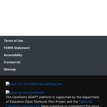
Terms of Use
FERPA Statement
Accessibility
Contact Us
Sitemap
The LibreTexts ADAPT platform is supported by the Department
of Education Open Textbook Pilot Project and the
California
Education Learning Lab
. Have questions or comments? For more