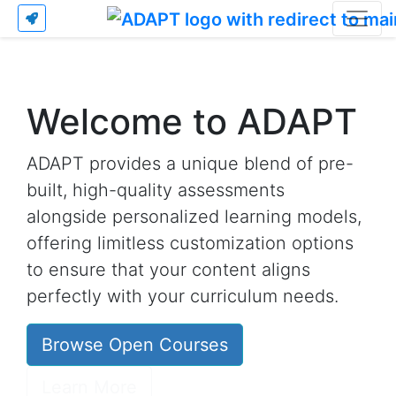
Welcome to ADAPT
ADAPT provides a unique blend of pre-
built, high-quality assessments
alongside personalized learning models,
offering limitless customization options
to ensure that your content aligns
perfectly with your curriculum needs.
Browse Open Courses
Learn More