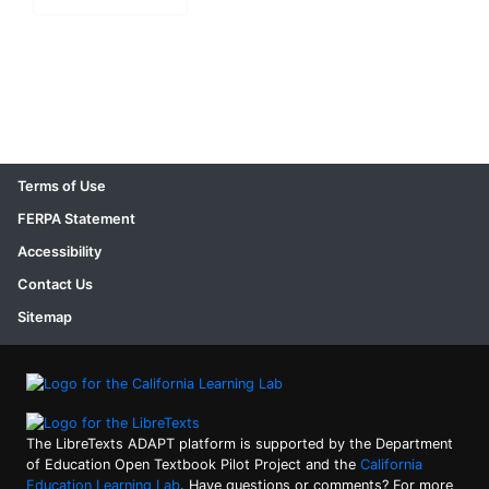
Terms of Use
FERPA Statement
Accessibility
Contact Us
Sitemap
The LibreTexts ADAPT platform is supported by the Department
of Education Open Textbook Pilot Project and the
California
Education Learning Lab
. Have questions or comments? For more