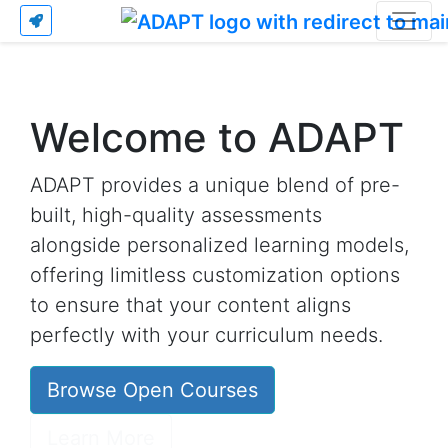
Welcome to ADAPT
ADAPT provides a unique blend of pre-
built, high-quality assessments
alongside personalized learning models,
offering limitless customization options
to ensure that your content aligns
perfectly with your curriculum needs.
Browse Open Courses
Learn More