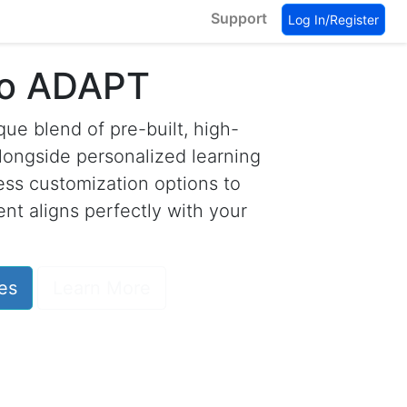
Support
Log In/Register
to ADAPT
ue blend of pre-built, high-
longside personalized learning
less customization options to
nt aligns perfectly with your
es
Learn More