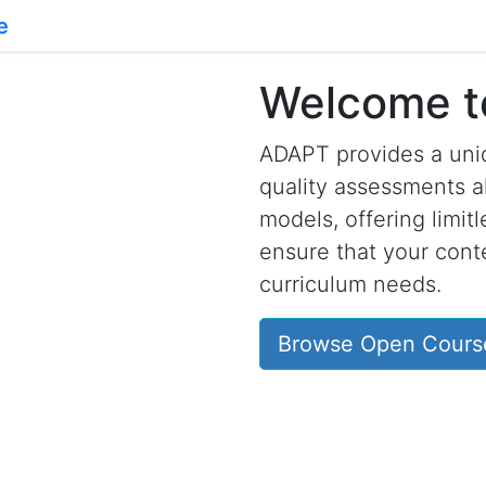
Welcome 
ADAPT provides a uniq
quality assessments a
models, offering limit
ensure that your conte
curriculum needs.
Browse Open Cours