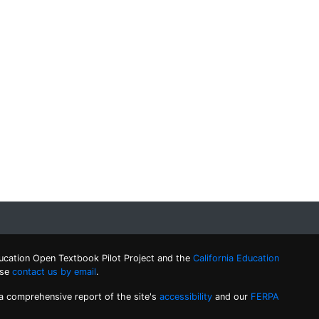
ucation Open Textbook Pilot Project and the
California Education
ase
contact us by email
.
 a comprehensive report of the site's
accessibility
and our
FERPA