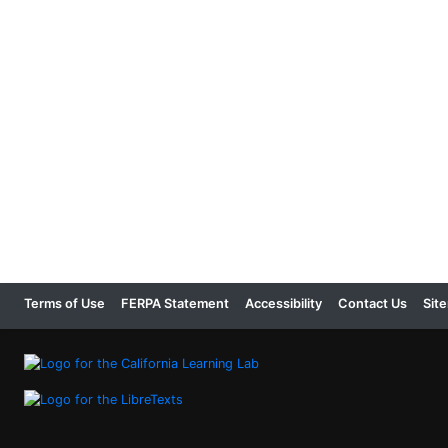
Terms of Use
FERPA Statement
Accessibility
Contact Us
Sit