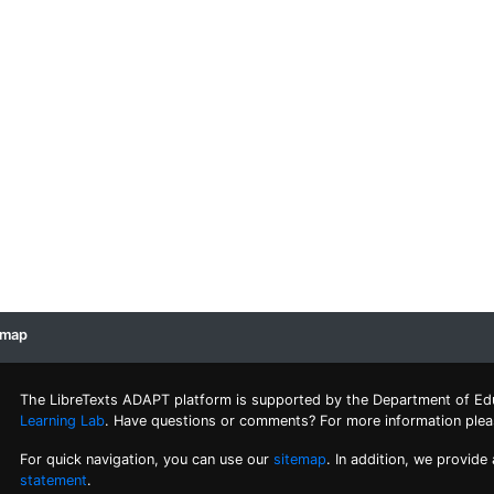
emap
The LibreTexts ADAPT platform is supported by the Department of Ed
Learning Lab
. Have questions or comments? For more information ple
For quick navigation, you can use our
sitemap
. In addition, we provide
statement
.