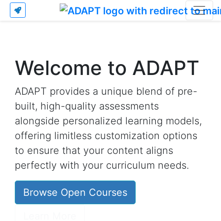
Welcome to ADAPT
ADAPT provides a unique blend of pre-
built, high-quality assessments
alongside personalized learning models,
offering limitless customization options
to ensure that your content aligns
perfectly with your curriculum needs.
Browse Open Courses
Learn More