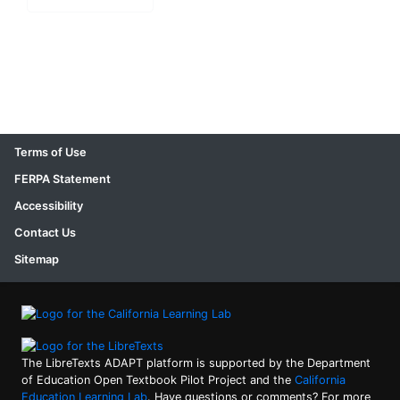
Terms of Use
FERPA Statement
Accessibility
Contact Us
Sitemap
The LibreTexts ADAPT platform is supported by the Department
of Education Open Textbook Pilot Project and the
California
Education Learning Lab
. Have questions or comments? For more