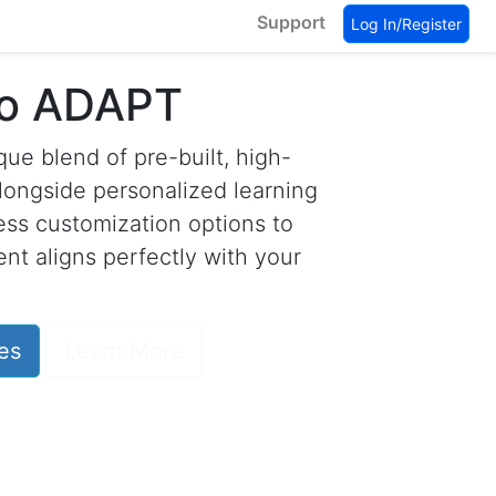
Support
Log In/Register
to ADAPT
ue blend of pre-built, high-
longside personalized learning
less customization options to
nt aligns perfectly with your
es
Learn More