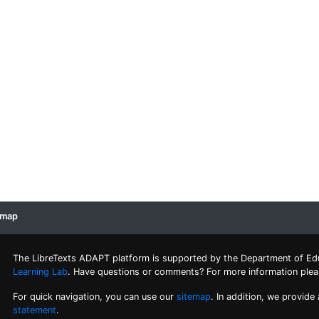
emap
The LibreTexts ADAPT platform is supported by the Department of Ed
Learning Lab
. Have questions or comments? For more information ple
For quick navigation, you can use our
sitemap
. In addition, we provide
statement
.