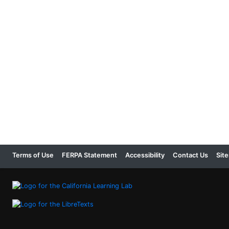
Terms of Use
FERPA Statement
Accessibility
Contact Us
Sit