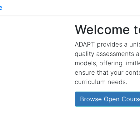
Welcome 
ADAPT provides a uniq
quality assessments a
models, offering limit
ensure that your conte
curriculum needs.
Browse Open Cours