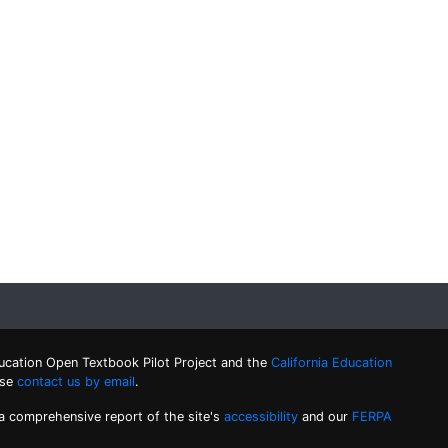
ucation Open Textbook Pilot Project and the
California Education
ase
contact us by email
.
 a comprehensive report of the site's
accessibility
and our
FERPA