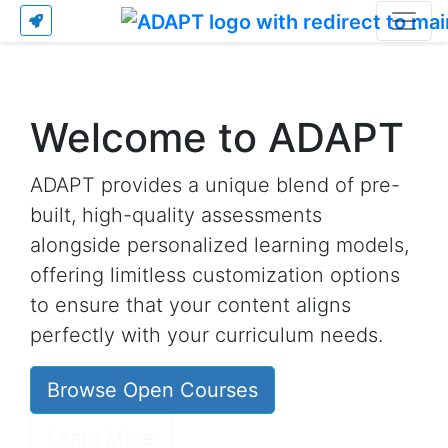
Welcome to ADAPT
ADAPT provides a unique blend of pre-
built, high-quality assessments
alongside personalized learning models,
offering limitless customization options
to ensure that your content aligns
perfectly with your curriculum needs.
Browse Open Courses
Learn More