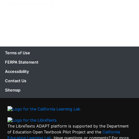
Terms of Use
FERPA Statement
Accessibility
Contact Us
Sitemap
The LibreTexts ADAPT platform is supported by the Department
of Education Open Textbook Pilot Project and the
California
Education Learning Lab
. Have questions or comments? For more