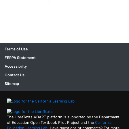
Terms of Use
FERPA Statement
Accessibility
Contact Us
Sitemap
The LibreTexts ADAPT platform is supported by the Department
of Education Open Textbook Pilot Project and the
California
Education Learning Lab
. Have questions or comments? For more