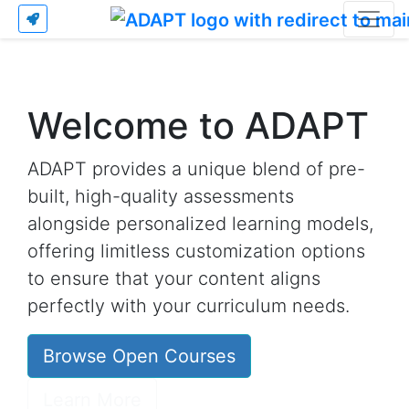
Welcome to ADAPT
ADAPT provides a unique blend of pre-
built, high-quality assessments
alongside personalized learning models,
offering limitless customization options
to ensure that your content aligns
perfectly with your curriculum needs.
Browse Open Courses
Learn More