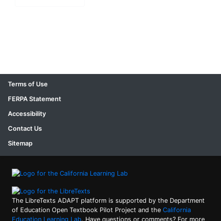
Terms of Use
FERPA Statement
Accessibility
Contact Us
Sitemap
The LibreTexts ADAPT platform is supported by the Department
of Education Open Textbook Pilot Project and the
California
Education Learning Lab
. Have questions or comments? For more