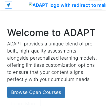
Welcome to ADAPT
ADAPT provides a unique blend of pre-
built, high-quality assessments
alongside personalized learning models,
offering limitless customization options
to ensure that your content aligns
perfectly with your curriculum needs.
Browse Open Courses
Learn More