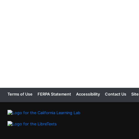
Terms of Use
FERPA Statement
Accessibility
Contact Us
Sit