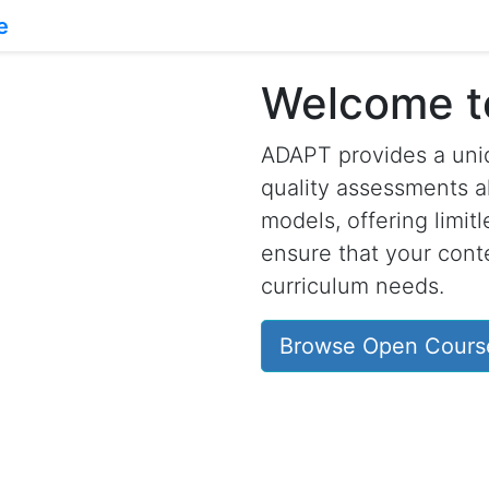
Welcome 
ADAPT provides a uniq
quality assessments a
models, offering limit
ensure that your conte
curriculum needs.
Browse Open Cours