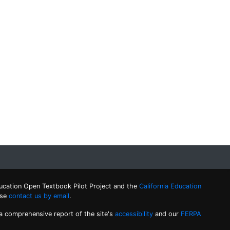
ucation Open Textbook Pilot Project and the
California Education
ase
contact us by email
.
 a comprehensive report of the site's
accessibility
and our
FERPA