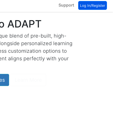
Support
Log In/Register
to ADAPT
ue blend of pre-built, high-
longside personalized learning
less customization options to
nt aligns perfectly with your
es
Learn More