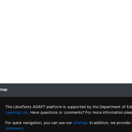
emap
The LibreTexts ADAPT platform is supported by the Department of Ed
Learning Lab
. Have questions or comments? For more information ple
For quick navigation, you can use our
sitemap
. In addition, we provide
statement
.