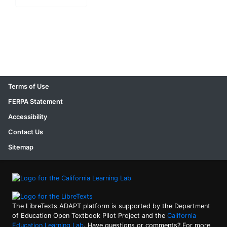
Terms of Use
FERPA Statement
Accessibility
Contact Us
Sitemap
The LibreTexts ADAPT platform is supported by the Department
of Education Open Textbook Pilot Project and the
California
Education Learning Lab
. Have questions or comments? For more