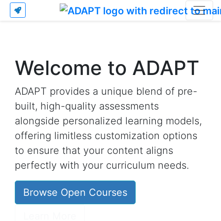
Welcome to ADAPT
ADAPT provides a unique blend of pre-
built, high-quality assessments
alongside personalized learning models,
offering limitless customization options
to ensure that your content aligns
perfectly with your curriculum needs.
Browse Open Courses
Learn More