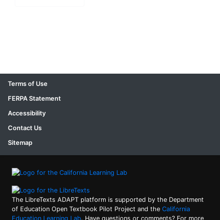
Terms of Use
FERPA Statement
Accessibility
Contact Us
Sitemap
The LibreTexts ADAPT platform is supported by the Department
of Education Open Textbook Pilot Project and the
California
Education Learning Lab
. Have questions or comments? For more