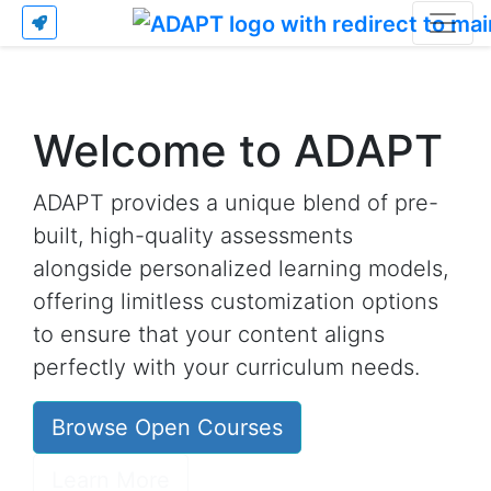
Welcome to ADAPT
ADAPT provides a unique blend of pre-
built, high-quality assessments
alongside personalized learning models,
offering limitless customization options
to ensure that your content aligns
perfectly with your curriculum needs.
Browse Open Courses
Learn More