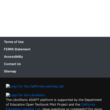
Terms of Use
FERPA Statement
Accessibility
Contact Us
Sitemap
The LibreTexts ADAPT platform is supported by the Department
of Education Open Textbook Pilot Project and the
California
Education Learning Lab
. Have questions or comments? For more