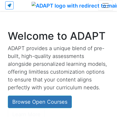
Welcome to ADAPT
ADAPT provides a unique blend of pre-
built, high-quality assessments
alongside personalized learning models,
offering limitless customization options
to ensure that your content aligns
perfectly with your curriculum needs.
Browse Open Courses
Learn More