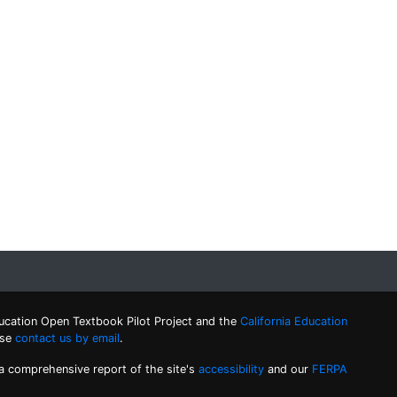
ucation Open Textbook Pilot Project and the
California Education
ase
contact us by email
.
 a comprehensive report of the site's
accessibility
and our
FERPA